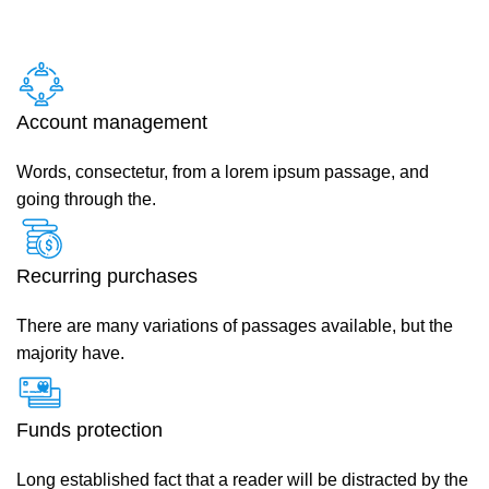
Account management
Words, consectetur, from a lorem ipsum passage, and
going through the.
Recurring purchases
There are many variations of passages available, but the
majority have.
Funds protection
Long established fact that a reader will be distracted by the