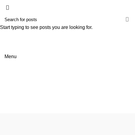
HOME
EMPRESA
SERVIÇOS
NOTÍCIAS
CONTACTOS
Start typing to see posts you are looking for.
Menu