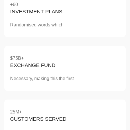
+60
INVESTMENT PLANS
Randomised words which
$75B+
EXCHANGE FUND
Necessary, making this the first
25M+
CUSTOMERS SERVED