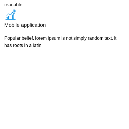
readable.
Mobile application
Popular belief, lorem ipsum is not simply random text. It
has roots in a latin.