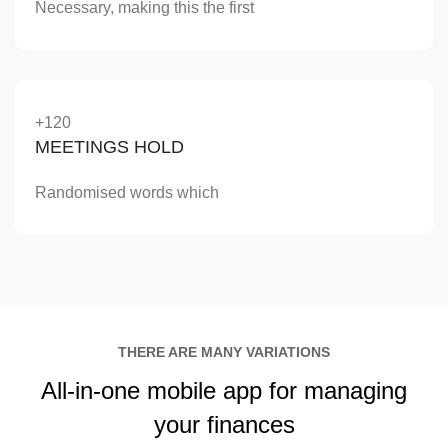
Necessary, making this the first
+120
MEETINGS HOLD
Randomised words which
THERE ARE MANY VARIATIONS
All-in-one
mobile app
for managing
your finances