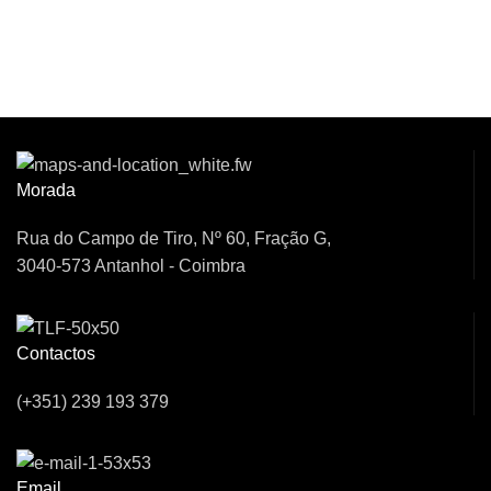
Venha Conversar
Connosco!
Morada
Rua do Campo de Tiro, Nº 60, Fração G,
3040-573 Antanhol - Coimbra
Contactos
(+351) 239 193 379
Email